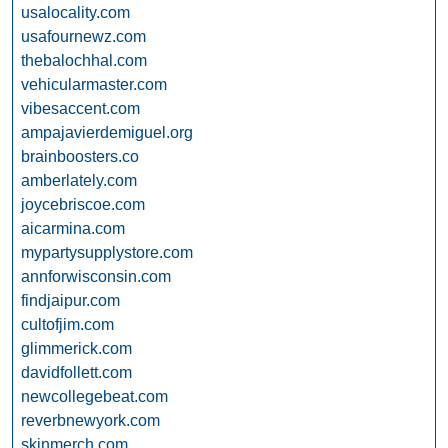
usalocality.com
usafournewz.com
thebalochhal.com
vehicularmaster.com
vibesaccent.com
ampajavierdemiguel.org
brainboosters.co
amberlately.com
joycebriscoe.com
aicarmina.com
mypartysupplystore.com
annforwisconsin.com
findjaipur.com
cultofjim.com
glimmerick.com
davidfollett.com
newcollegebeat.com
reverbnewyork.com
skinmerch.com