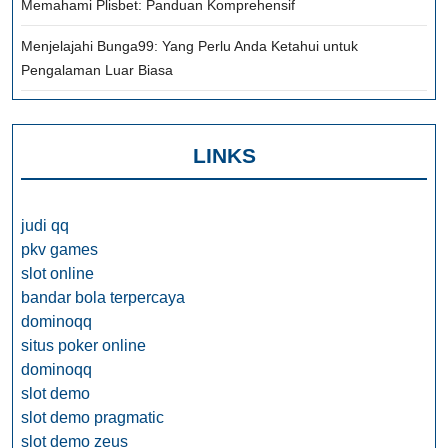
Memahami Plisbet: Panduan Komprehensif
Menjelajahi Bunga99: Yang Perlu Anda Ketahui untuk
Pengalaman Luar Biasa
LINKS
judi qq
pkv games
slot online
bandar bola terpercaya
dominoqq
situs poker online
dominoqq
slot demo
slot demo pragmatic
slot demo zeus