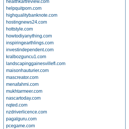
healthkartreview.com
helpquitporn.com
highqualitybanknote.com
hostingnews24.com
hottstyle.com
howtodiyanything.com
inspiringearthlings.com
investindependent.com
kralbozguncu1.com
landscapinggainesvillefl.com
maisonhauturier.com
mascreator.com
menafahmi.com
mukhtarmeer.com
nascartoday.com
nqted.com
nzdriverlicence.com
pagalguru.com
pcegame.com