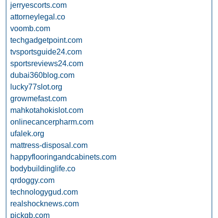
jerryescorts.com
attorneylegal.co
voomb.com
techgadgetpoint.com
tvsportsguide24.com
sportsreviews24.com
dubai360blog.com
lucky77slot.org
growmefast.com
mahkotahokislot.com
onlinecancerpharm.com
ufalek.org
mattress-disposal.com
happyflooringandcabinets.com
bodybuildinglife.co
qrdoggy.com
technologygud.com
realshocknews.com
pickgb.com