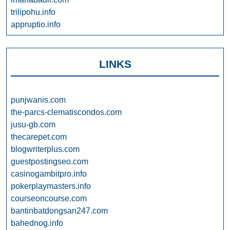
trilipohu.info
appruptio.info
LINKS
punjwanis.com
the-parcs-clematiscondos.com
jusu-gb.com
thecarepet.com
blogwriterplus.com
guestpostingseo.com
casinogambitpro.info
pokerplaymasters.info
courseoncourse.com
bantinbatdongsan247.com
bahednog.info