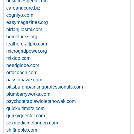
besttimespend.com
careandcure.biz
cogniyo.com
easymagazines.org
hirfanjilasmi.com
hometricks.org
leathercraftpro.com
microgridpower.org
mixiqo.com
needglobe.com
ortocoach.com
passionawe.com
pittsburghpaintingprofessionals.com
plumberryworks.com
psychoterapiawioletanowak.com
quickultimate.com
quirkyquester.com
sexmedicineformen.com
shiftripple.com