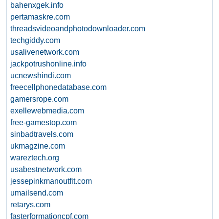
bahenxgek.info
pertamaskre.com
threadsvideoandphotodownloader.com
techgiddy.com
usalivenetwork.com
jackpotrushonline.info
ucnewshindi.com
freecellphonedatabase.com
gamersrope.com
exellewebmedia.com
free-gamestop.com
sinbadtravels.com
ukmagzine.com
wareztech.org
usabestnetwork.com
jessepinkmanoutfit.com
umailsend.com
retarys.com
fasterformationcpf.com