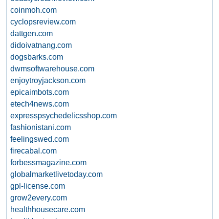
coinmoh.com
cyclopsreview.com
dattgen.com
didoivatnang.com
dogsbarks.com
dwmsoftwarehouse.com
enjoytroyjackson.com
epicaimbots.com
etech4news.com
expresspsychedelicsshop.com
fashionistani.com
feelingswed.com
firecabal.com
forbessmagazine.com
globalmarketlivetoday.com
gpl-license.com
grow2every.com
healthhousecare.com