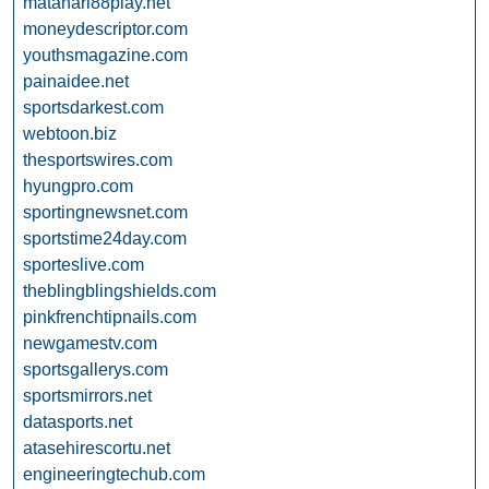
matahari88play.net
moneydescriptor.com
youthsmagazine.com
painaidee.net
sportsdarkest.com
webtoon.biz
thesportswires.com
hyungpro.com
sportingnewsnet.com
sportstime24day.com
sporteslive.com
theblingblingshields.com
pinkfrenchtipnails.com
newgamestv.com
sportsgallerys.com
sportsmirrors.net
datasports.net
atasehirescortu.net
engineeringtechub.com