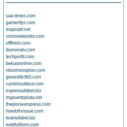
uae-times.com
gamerifys.com
inspiratif.net
vsmsnetworks.com
offthem.com
ibommatv.com
techporfit.com
bekasionline.com
nbusinessplan.com
greenlife360.com
cantshoutitout.com
expressufabet.biz
mypuertoplata.net
thepioneerxpress.com
howtofixissue.com
teamufabet.biz
webfullform.com