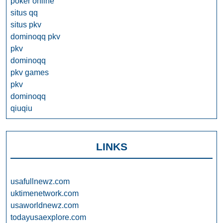
poker online
situs qq
situs pkv
dominoqq pkv
pkv
dominoqq
pkv games
pkv
dominoqq
qiuqiu
LINKS
usafullnewz.com
uktimenetwork.com
usaworldnewz.com
todayusaexplore.com