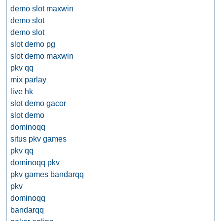
demo slot maxwin
demo slot
demo slot
slot demo pg
slot demo maxwin
pkv qq
mix parlay
live hk
slot demo gacor
slot demo
dominoqq
situs pkv games
pkv qq
dominoqq pkv
pkv games bandarqq
pkv
dominoqq
bandarqq