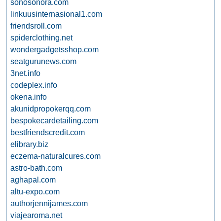
sonosonora.com
linkuusinternasional1.com
friendsroll.com
spiderclothing.net
wondergadgetsshop.com
seatgurunews.com
3net.info
codeplex.info
okena.info
akunidpropokerqq.com
bespokecardetailing.com
bestfriendscredit.com
elibrary.biz
eczema-naturalcures.com
astro-bath.com
aghapal.com
altu-expo.com
authorjennijames.com
viajearoma.net