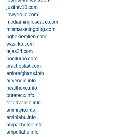
justintv10.com
lawyerule.com
mediamingleseaco.com
mtsmarketingblog.com
nghekiemtien.com
wasirku.com
tejas24.com
poolturbo.com
prachestait.com
artforafghans.info
airvendio.info
healthexe.info
puretecx.info
tecadvance.info
aminityio.info
amiolahu.info
ampacheme.info
ampullahu.info