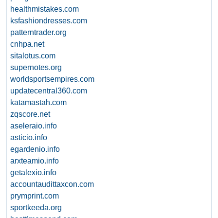
healthmistakes.com
ksfashiondresses.com
patterntrader.org
cnhpa.net
sitalotus.com
supernotes.org
worldsportsempires.com
updatecentral360.com
katamastah.com
zqscore.net
aseleraio.info
asticio.info
egardenio.info
arxteamio.info
getalexio.info
accountaudittaxcon.com
prymprint.com
sportkeeda.org