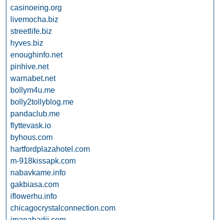
casinoeing.org
livemocha.biz
streetlife.biz
hyves.biz
enoughinfo.net
pinhive.net
warnabet.net
bollym4u.me
bolly2tollyblog.me
pandaclub.me
flyttevask.io
byhous.com
hartfordplazahotel.com
m-918kissapk.com
nabavkame.info
gakbiasa.com
iflowerhu.info
chicagocrystalconnection.com
imanabadii.com