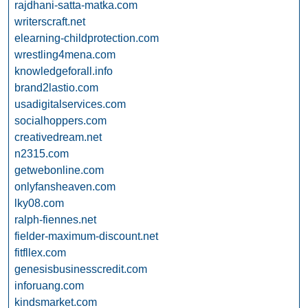
rajdhani-satta-matka.com
writerscraft.net
elearning-childprotection.com
wrestling4mena.com
knowledgeforall.info
brand2lastio.com
usadigitalservices.com
socialhoppers.com
creativedream.net
n2315.com
getwebonline.com
onlyfansheaven.com
lky08.com
ralph-fiennes.net
fielder-maximum-discount.net
fitfllex.com
genesisbusinesscredit.com
inforuang.com
kindsmarket.com