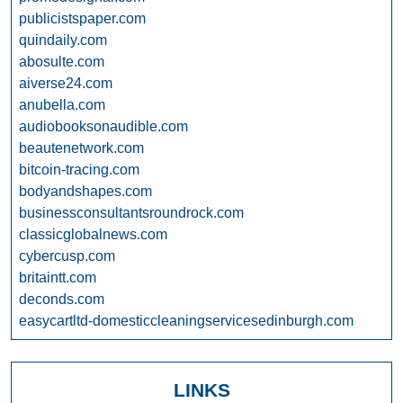
publicistspaper.com
quindaily.com
abosulte.com
aiverse24.com
anubella.com
audiobooksonaudible.com
beautenetwork.com
bitcoin-tracing.com
bodyandshapes.com
businessconsultantsroundrock.com
classicglobalnews.com
cybercusp.com
britaintt.com
deconds.com
easycartltd-domesticcleaningservicesedinburgh.com
LINKS