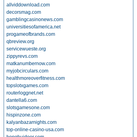
allviddownload.com
decorsmag.com
gamblingcasinonews.com
universitiesofamerica.net
progameofbrands.com
qbreview.org
servicewueste.org
zippyrevs.com
matkanumbernow.com
myjobcirculars.com
healthmoreoverfitness.com
topslotxgames.com
routerloggnet.net
dantella6.com
slotsgamesone.com
hispinzone.com
kalyanbazarnights.com
top-online-casino-usa.com
honghuidoor.com