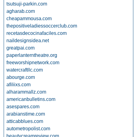
tsutsuji-parkin.com
agharab.com
cheapammousa.com
thepositiveladiessoccerclub.com
recetasdecocinafaciles.com
naildesignsidea.net
greatpai.com
paperlanterntheatre.org
freeworshipnetwork.com
watercraftllc.com
abourge.com
afiliixs.com
alharammallz.com
americanbulletins.com
asespares.com
arabianstime.com
atticabblues.com
autometropolist.com
beautycreamreview.com