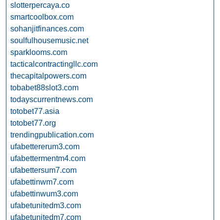
slotterpercaya.co
smartcoolbox.com
sohanjitfinances.com
soulfulhousemusic.net
sparklooms.com
tacticalcontractingllc.com
thecapitalpowers.com
tobabet88slot3.com
todayscurrentnews.com
totobet77.asia
totobet77.org
trendingpublication.com
ufabettererum3.com
ufabettermentm4.com
ufabettersum7.com
ufabettinwm7.com
ufabettinwum3.com
ufabetunitedm3.com
ufabetunitedm7.com