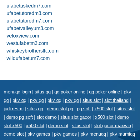
ufabetuskedm7.com
ufabetutoredm3.com
ufabetutoredm7.com
ufabetvalleyum3.com
veloxview.com
westufabetm3.com
whiskeybrothersllc.com
wildufabetum7.com
menuqq login
|
situs qq
|
qq poker online
|
qq poker online
|
pkv
qq
|
pkv qq
|
pkv qq
|
pkv qq
|
pkv qq
|
situs slot
|
slot thailand
|
judi resmi
|
situs qq
|
demo slot pg
|
pg soft
|
x500 slot
|
situs slot
|
demo pg soft
|
slot demo
|
situs slot gacor
|
x500 slot
|
demo
slot x500
|
x500 slot
|
demo slot
|
situs slot
|
slot gacor maxwin
|
demo slot
|
pkv games
|
pkv games
|
pkv menuqq
|
pkv murniqq