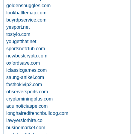
goldensnuggles.com
lookbattlemap.com
buyrdpservice.com
yesport.net
tostylo.com
yougetthat.net
sportsnetclub.com
newbestcrypto.com
oxfordsave.com
iclassicgames.com
saung-artikel.com
fasthokivip2.com
observersports.com
cryptominingplus.com
aquinoticiaspe.com
longhairedfrenchbulldog.com
lawyersforhire.co
businemarket.com