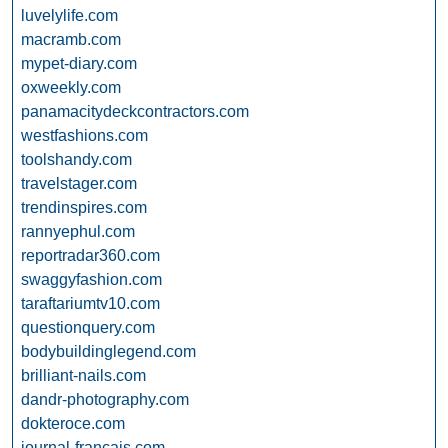
luvelylife.com
macramb.com
mypet-diary.com
oxweekly.com
panamacitydeckcontractors.com
westfashions.com
toolshandy.com
travelstager.com
trendinspires.com
rannyephul.com
reportradar360.com
swaggyfashion.com
taraftariumtv10.com
questionquery.com
bodybuildinglegend.com
brilliant-nails.com
dandr-photography.com
dokteroce.com
journal-francais.com