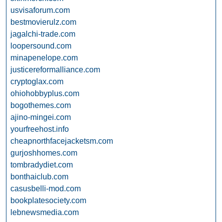
usvisaforum.com
bestmovierulz.com
jagalchi-trade.com
loopersound.com
minapenelope.com
justicereformalliance.com
cryptoglax.com
ohiohobbyplus.com
bogothemes.com
ajino-mingei.com
yourfreehost.info
cheapnorthfacejacketsm.com
gurjoshhomes.com
tombradydiet.com
bonthaiclub.com
casusbelli-mod.com
bookplatesociety.com
lebnewsmedia.com