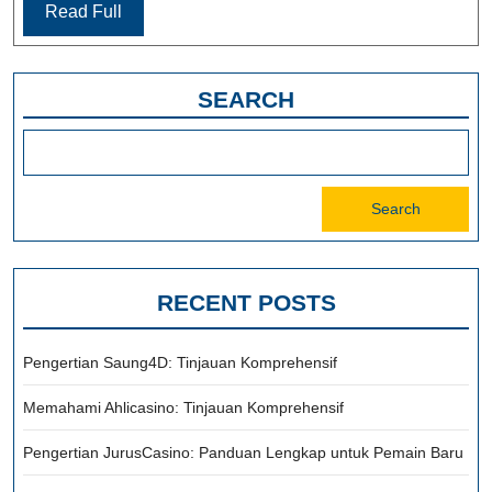
Read Full
Seluruh
Dunia
SEARCH
Search
RECENT POSTS
Pengertian Saung4D: Tinjauan Komprehensif
Memahami Ahlicasino: Tinjauan Komprehensif
Pengertian JurusCasino: Panduan Lengkap untuk Pemain Baru