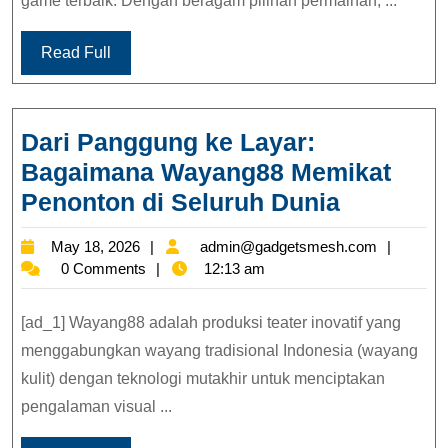
G
game terbaik. Dengan beragam pilihan permainan, ...
On
Read Full
Dari Panggung ke Layar:
Bagaimana Wayang88 Memikat
Dari
Penonton di Seluruh Dunia
Panggun
May
admin
May 18, 2026
admin@gadgetsmesh.com
ke
18,
0 Comments
12:13 am
Layar:
2026
Bagaima
[ad_1] Wayang88 adalah produksi teater inovatif yang
Wayang8
menggabungkan wayang tradisional Indonesia (wayang
Memikat
kulit) dengan teknologi mutakhir untuk menciptakan
Penonto
pengalaman visual ...
di