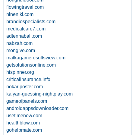
flowingtravel.com
nineniki.com
brandiospecialists.com
medicalcare7.com
adtennaball.com
nabzah.com
mongive.com
matkagameresultsview.com
getsolutionsonline.com
hispinner.org
criticalinsurance.info
nokariposter.com
kalyan-guessing-nightplay.com
gameofpanels.com
androidappsdownloader.com
usetimenow.com
healthblow.com
gohelpmate.com