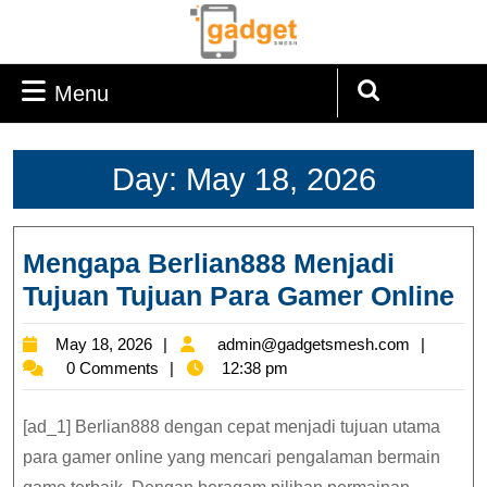
Skip
to
content
Menu
Menu
Search
for:
Day:
May 18, 2026
Mengapa Berlian888 Menjadi
Me
Tujuan Tujuan Para Gamer Online
Be
May
admin
May 18, 2026
admin@gadgetsmesh.com
Me
18,
0 Comments
12:38 pm
Tu
2026
Tu
[ad_1] Berlian888 dengan cepat menjadi tujuan utama
Pa
para gamer online yang mencari pengalaman bermain