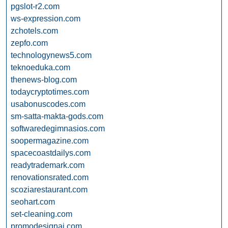
pgslot-r2.com
ws-expression.com
zchotels.com
zepfo.com
technologynews5.com
teknoeduka.com
thenews-blog.com
todaycryptotimes.com
usabonuscodes.com
sm-satta-makta-gods.com
softwaredegimnasios.com
soopermagazine.com
spacecoastdailys.com
readytrademark.com
renovationsrated.com
scoziarestaurant.com
seohart.com
set-cleaning.com
promodesignai.com