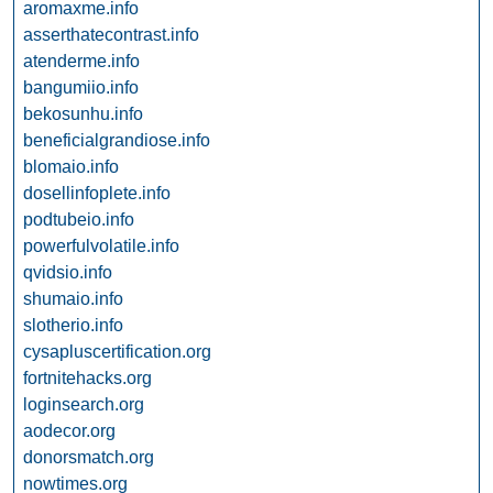
aromaxme.info
asserthatecontrast.info
atenderme.info
bangumiio.info
bekosunhu.info
beneficialgrandiose.info
blomaio.info
dosellinfoplete.info
podtubeio.info
powerfulvolatile.info
qvidsio.info
shumaio.info
slotherio.info
cysapluscertification.org
fortnitehacks.org
loginsearch.org
aodecor.org
donorsmatch.org
nowtimes.org